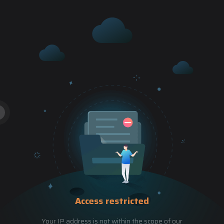
Access restricted
Your IP address is not within the scope of our