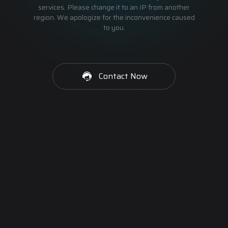
services. Please change it to an IP from another
region. We apologize for the inconvenience caused
to you.
Contact Now